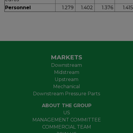
Personnel
1.279
1.402
1.376
1.41
MARKETS
Downstream
Midstream
Upstream
Mechanical
Downstream Pressure Parts
ABOUT THE GROUP
US
MANAGEMENT COMMITTEE
COMMERCIAL TEAM