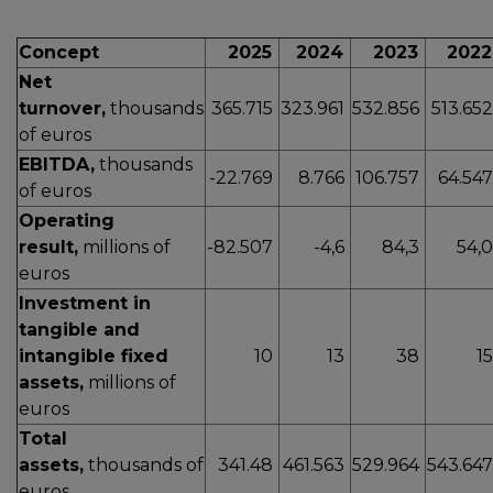
Concept
2025
2024
2023
202
Net
turnover,
thousands
365.715
323.961
532.856
513.65
of euros
EBITDA,
thousands
-22.769
8.766
106.757
64.54
of euros
Operating
result,
millions of
-82.507
-4,6
84,3
54,
euros
Investment in
tangible and
intangible fixed
10
13
38
1
assets,
millions of
euros
Total
assets,
thousands of
341.48
461.563
529.964
543.64
euros