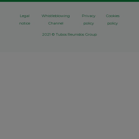
Legal
Whistleblowing
Privacy
Cookies
notice
Channel
policy
policy
2021 © Tubos Reunidos Group