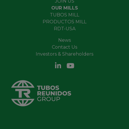
JOIN US
OUR MILLS
TUBOS MILL
PRODUCTOS MILL
RDT-USA
News
Contact Us
Investors & Shareholders