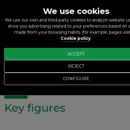
We use cookies
We use our own and third-party cookies to analyze website 
show you advertising related to your preferences based on a
ES
EN
made from your browsing habits (for example, pages visit
Cookie policy
.
ACCEPT
REJECT
Home
Key figures
Key figures
CONFIGURE
Key figures