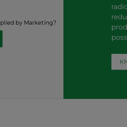
radi
redu
pplied by
Marketing
?
prod
poss
K