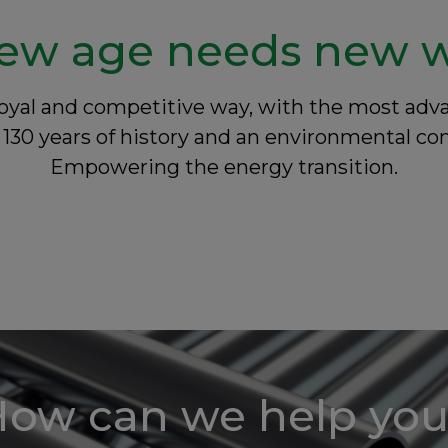
ew age needs new 
a loyal and competitive way, with the most a
130 years of history and an environmental 
Empowering the energy transition.
ow can we help yo