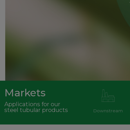
Markets
Applications for our
steel tubular products
Downstream