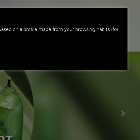
ES
CONTACT
INVESTORS &
ased on a profile made from your browsing habits (for
US
SHAREHOLDERS
EN
T