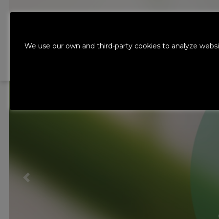
ABOUT THE
We use our own and third-party cookies to analyze websi
GROUP