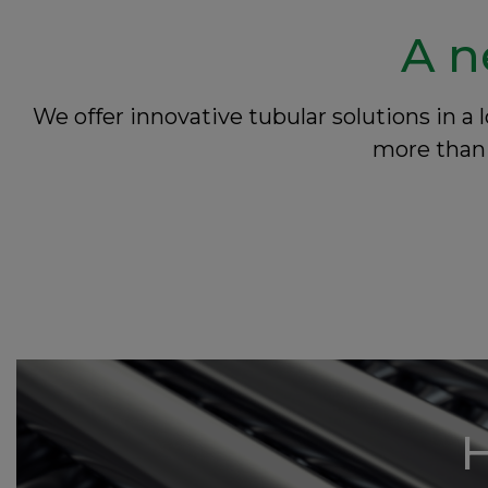
A n
We offer innovative tubular solutions in 
more than 
H