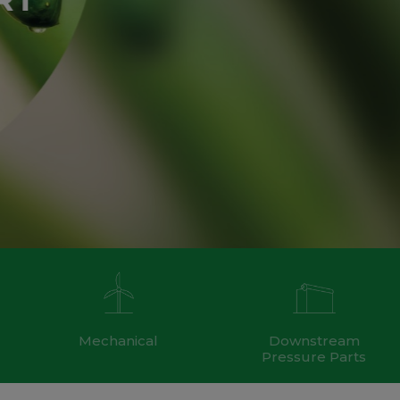
Mechanical
Downstream
Pressure Parts