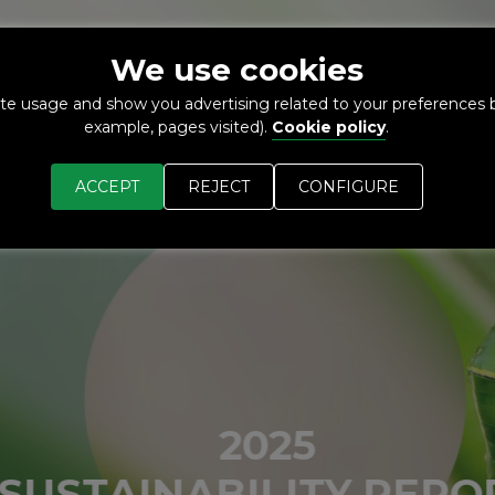
We use cookies
O-
MARKETS
SUSTAINABILITY
NEWS
R+D+I
te usage and show you advertising related to your preferences b
NEXT
example, pages visited).
Cookie policy
.
ACCEPT
REJECT
CONFIGURE
2025
SUSTAINABILITY REPOR