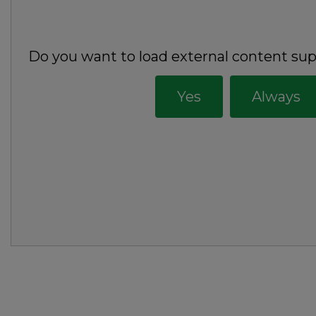
Do you want to load external content su
Yes
Always