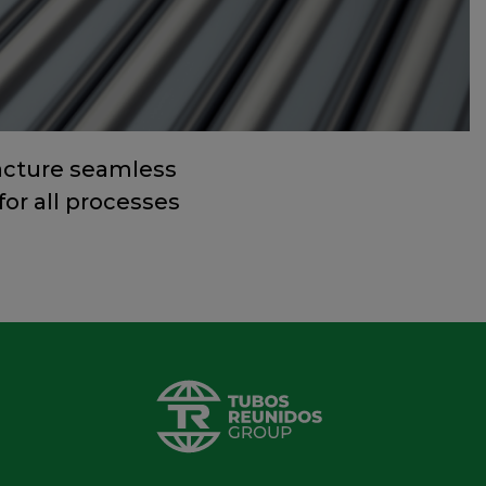
acture seamless
for all processes