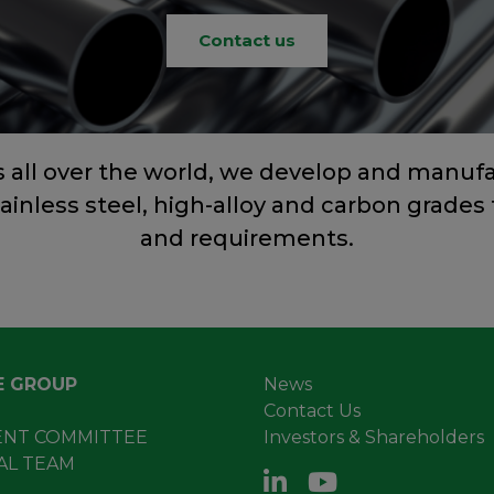
Contact us
s all over the world, we develop and manuf
tainless steel, high-alloy and carbon grades 
and requirements.
E GROUP
News
Contact Us
NT COMMITTEE
Investors & Shareholders
AL TEAM