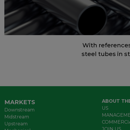
With reference
steel tubes in s
ABOUT TH
MARKETS
US
Downstream
MANAGEME
Midstream
COMMERCI
Upstream
JOIN US