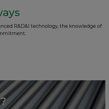
ways
dvanced R&D&I technology, the knowledge of
commitment.
u?