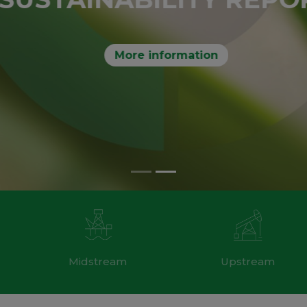
More information
Midstream
Upstream