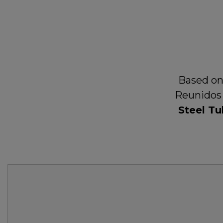
Based on
Reunidos 
Steel Tu