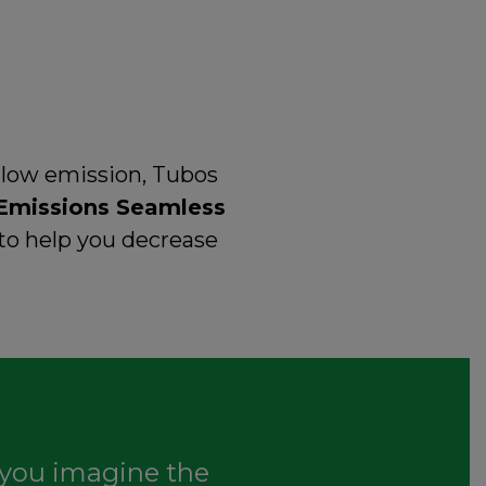
 low emission, Tubos
Emissions Seamless
to help you decrease
you imagine the