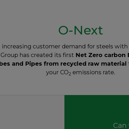
O-Next
 increasing customer demand for steels with
Group has created its first
Net Zero carbon 
bes and Pipes from recycled raw material
your CO
emissions rate.
2
Can 