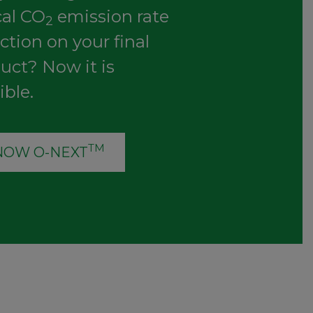
cal CO
emission rate
2
ction on your final
uct? Now it is
ible.
TM
NOW O-NEXT