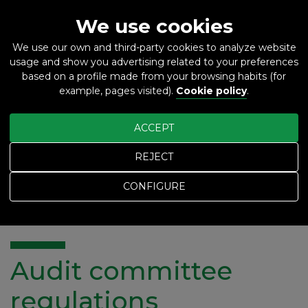
We use cookies
We use our own and third-party cookies to analyze website
usage and show you advertising related to your preferences
ES
EN
based on a profile made from your browsing habits (for
example, pages visited).
Cookie policy
.
ACCEPT
REJECT
Home
Audit committee regulations
CONFIGURE
Audit committee regulations
Audit committee
regulations