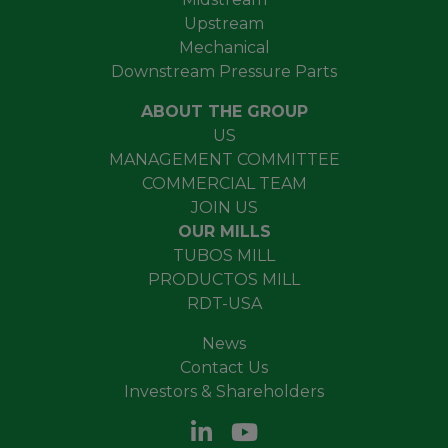
Upstream
Mechanical
Downstream Pressure Parts
ABOUT THE GROUP
US
MANAGEMENT COMMITTEE
COMMERCIAL TEAM
JOIN US
OUR MILLS
TUBOS MILL
PRODUCTOS MILL
RDT-USA
News
Contact Us
Investors & Shareholders