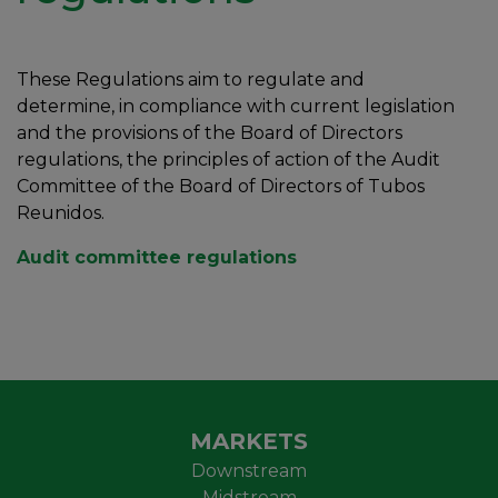
These Regulations aim to regulate and
determine, in compliance with current legislation
and the provisions of the Board of Directors
regulations, the principles of action of the Audit
Committee of the Board of Directors of Tubos
Reunidos.
Audit committee regulations
MARKETS
Downstream
Midstream